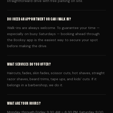
straightforward drive with free parking on site.
DO I NEED AN APPOINTMENT OR CAN I WALK IN?
Walk-ins are always welcome. To guarantee your time —
especially on busy Saturdays — booking ahead through
the Booksy app is the easiest way to secure your spot
before making the drive.
WHAT SERVICES DO YOU OFFER?
Haircuts, fades, skin fades, scissor cuts, hot shaves, straight
razor shaves, beard trims, tape ups, and kids' cuts. If it
belongs in a barbershop, we do it.
WHAT ARE YOUR HOURS?
Monday through Friday 9:30 AM – 6:30 PM, Saturday 9:00