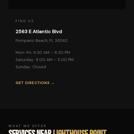
FIND US
2563 E Atlantic Blvd
Pompano Beach, FL 33062
Mon–Fri: 9:30 AM – 6:30 PM
Saturday: 9:00 AM – 5:00 PM
Sunday: Closed
GET DIRECTIONS →
WHAT WE OFFER