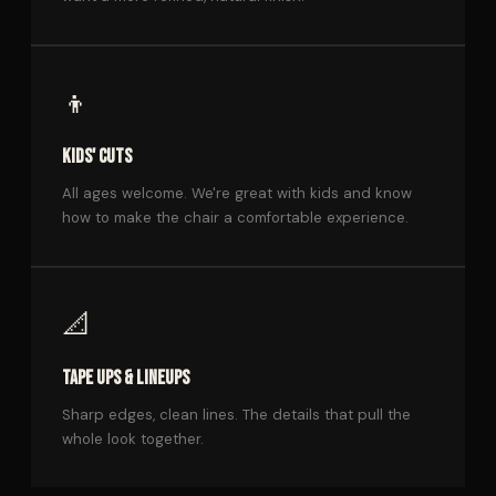
👦
KIDS' CUTS
All ages welcome. We're great with kids and know
how to make the chair a comfortable experience.
📐
TAPE UPS & LINEUPS
Sharp edges, clean lines. The details that pull the
whole look together.