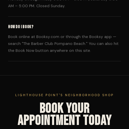
AM – 5:00 PM. Closed Sunday.
HOW DO I BOOK?
Book online at Booksy.com or through the Booksy app —
search "The Barber Club Pompano Beach." You can also hit
the Book Now button anywhere on this site.
LIGHTHOUSE POINT'S NEIGHBORHOOD SHOP
Book Your
Appointment Today