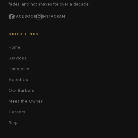
fades, and hot shaves for over a decade.
FACEBOOK
INSTAGRAM
QUICK LINKS
Home
Services
Hairstyles
About Us
Our Barbers
Meet the Owner
Careers
Blog