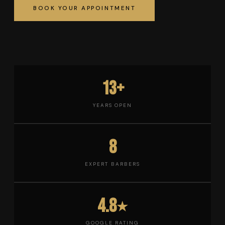
BOOK YOUR APPOINTMENT
13+
YEARS OPEN
8
EXPERT BARBERS
4.8
★
GOOGLE RATING