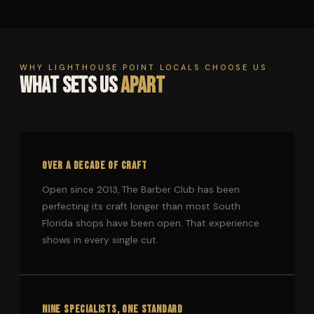
WHY LIGHTHOUSE POINT LOCALS CHOOSE US
WHAT SETS US
APART
OVER A DECADE OF CRAFT
Open since 2013, The Barber Club has been
perfecting its craft longer than most South
Florida shops have been open. That experience
shows in every single cut.
NINE SPECIALISTS, ONE STANDARD