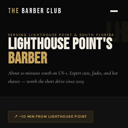
BOOK NOW
The
Barber Club
SERVING LIGHTHOUSE POINT & SOUTH FLORIDA
Lighthouse Point's
Barber
About 10 minutes south on US-1. Expert cuts, fades, and hot
shaves — worth the short drive since 2013.
📍 ~10 MIN FROM LIGHTHOUSE POINT