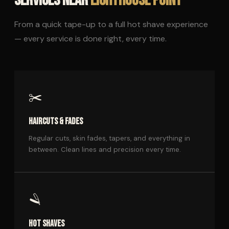
SERVICES NEAR
LIGHTHOUSE POINT
From a quick tape-up to a full hot shave experience
— every service is done right, every time.
✂️
HAIRCUTS & FADES
Regular cuts, skin fades, tapers, and everything in
between. Clean lines and precision every time.
🪒
HOT SHAVES