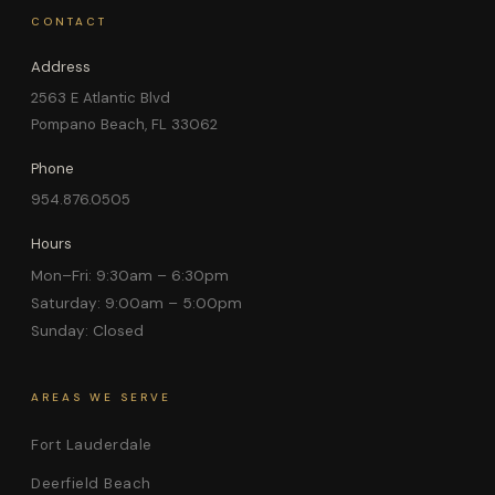
CONTACT
Address
2563 E Atlantic Blvd
Pompano Beach, FL 33062
Phone
954.876.0505
Hours
Mon–Fri: 9:30am – 6:30pm
Saturday: 9:00am – 5:00pm
Sunday: Closed
AREAS WE SERVE
Fort Lauderdale
Deerfield Beach