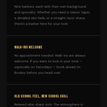
Nine barbers, each with their own background
and specialty. Whether you need a classic taper,
a detailed skin fade, or a straight razor shave,
there's a barber here for your look.
WALK-INS WELCOME
No appointment needed. Walk-ins are always
welcome. If you want to lock in your time —
especially on Saturdays — book ahead on
Booksy before you head over.
OLD SCHOOL FEEL, NEW SCHOOL SKILL
Relaxed vibe, sharp cuts. The atmosphere is