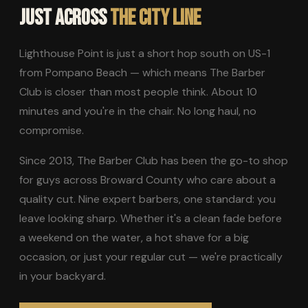
JUST ACROSS
THE CITY LINE
Lighthouse Point is just a short hop south on US-1
from Pompano Beach — which means The Barber
Club is closer than most people think. About 10
minutes and you're in the chair. No long haul, no
compromise.
Since 2013, The Barber Club has been the go-to shop
for guys across Broward County who care about a
quality cut. Nine expert barbers, one standard: you
leave looking sharp. Whether it's a clean fade before
a weekend on the water, a hot shave for a big
occasion, or just your regular cut — we're practically
in your backyard.