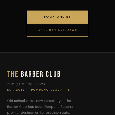
BOOK ONLINE
CALL 954.876.0505
The
Barber Club
Keeping you sharp since 2013.
EST. 2013 — POMPANO BEACH, FL
Old school vibes, new school style. The
Barber Club has been Pompano Beach's
premier destination for precision cuts,