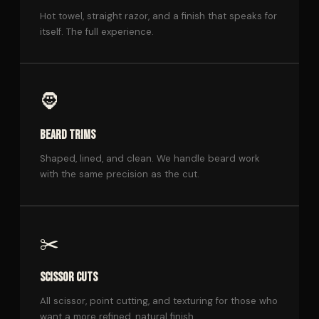
Hot towel, straight razor, and a finish that speaks for
itself. The full experience.
🧔
BEARD TRIMS
Shaped, lined, and clean. We handle beard work
with the same precision as the cut.
✂️
SCISSOR CUTS
All scissor, point cutting, and texturing for those who
want a more refined, natural finish.