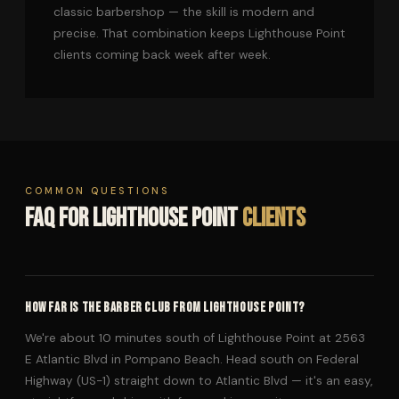
classic barbershop — the skill is modern and
precise. That combination keeps Lighthouse Point
clients coming back week after week.
COMMON QUESTIONS
FAQ FOR LIGHTHOUSE POINT
CLIENTS
HOW FAR IS THE BARBER CLUB FROM LIGHTHOUSE POINT?
We're about 10 minutes south of Lighthouse Point at 2563
E Atlantic Blvd in Pompano Beach. Head south on Federal
Highway (US-1) straight down to Atlantic Blvd — it's an easy,